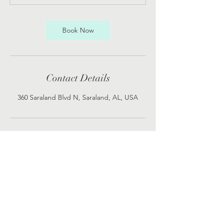
Book Now
Contact Details
360 Saraland Blvd N, Saraland, AL, USA
119 Ennis Street
24390 Hwy 98 Suite 3
Saraland, Alabama 36571