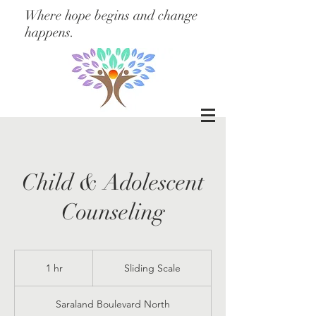
Where hope begins and change
happens.
Child & Adolescent
Counseling
Sliding
Scale
1 hr
1
Sliding Scale
h
Saraland Boulevard North